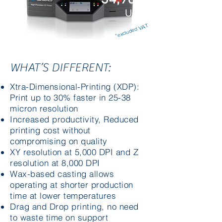
USD
*excluded VAT
WHAT’S DIFFERENT:
Xtra-Dimensional-Printing (XDP):
Print up to 30% faster in 25-38
micron resolution
Increased productivity, Reduced
printing cost without
compromising on quality
XY resolution at 5,000 DPI and Z
resolution at 8,000 DPI
Wax-based casting allows
operating at shorter production
time at lower temperatures
Drag and Drop printing, no need
to waste time on support