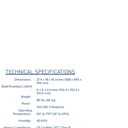
5000 X 5000 dots/inch (197 X 197
Print resolution x, y :
dots/mm) in X, Y
±0.005 inch (127 µm) for 1st inch (25.4
Accuracy​
:
mm), ±0.001 inch/inch (25.4 µm each
additional inch X,Y, and Z
Up to 32 micro-inches (RMS), geometry
Surface Finish :
dependent
Start Process :
Fully automated, one-touch operation
Fully automated fault detection, restarts
Status Monitoring :
build from point of interruption
Efficient calibration and optional user-
selectable frequency
Calibration Capacity :
TECHNICAL SPECIFICATIONS
Dimensions :
21.4 x 18 x 16 inches (558 x 495 x
419 mm)
Build Envelope LxWxH
:
6 x 6 x 4 inches (152.4 x 152.4 x
101.6 mm)
Weight :
80 lbs (36 kg)
Power :
100-240 V Required
Operating
Temperature :
60° to 75°F (16° to 24°C)
Humidity :
40-60%
Agency Compliance :
CE Certified, FCC Class B