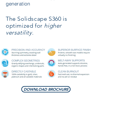
generation
The Solidscape S360 is
optimized for
higher
versatility.
DOWNLOAD BROCHURE
PRINTING PROPERTIES
Layer Thickness :
User Selectable - 0.00635 mm to 0.0381
mm ( 6 - 38 microns)