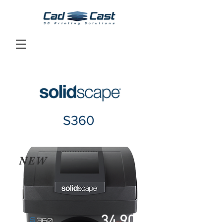
S360
NEW
34,900