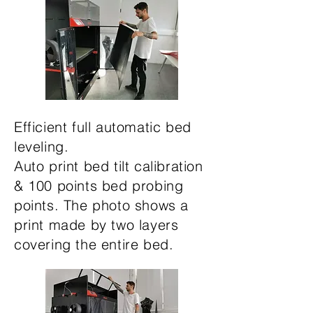
Efficient full automatic bed
leveling.
Auto print bed tilt calibration
& 100 points bed probing
points. The photo shows a
print made by two layers
covering the entire bed.