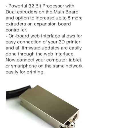
- Powerful 32 Bit Processor with
Dual extruders on the Main Board
and option to increase up to 5 more
extruders on expansion board
controller.
- On-board web interface allows for
easy connection of your 3D printer
and all firmware updates are easily
done through the web interface.
Now connect your computer, tablet,
or smartphone on the same network
easily for printing.