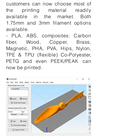
customers can now choose most of
the printing material readily
available in the market. Both
1.75mm and 3mm filament options
available.
- PLA, ABS, composites: Carbon
fiber, Wood, Copper, Brass,
Magnetic, PHA, PVA, Hips, Nylon,
TPE & TPU (flexible) Co-Polyester,
PETG and even PEEK/PEAK can
now be printed.