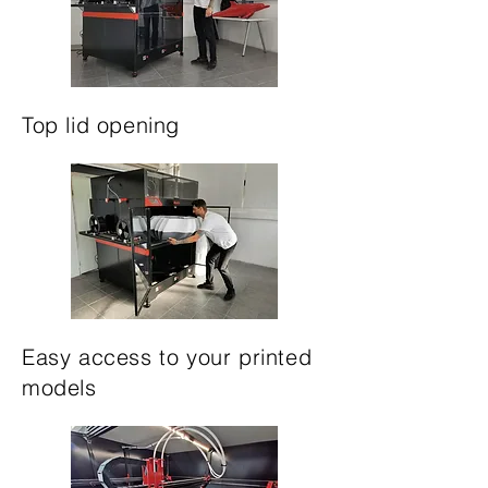
Top lid opening
Easy access to your printed
models