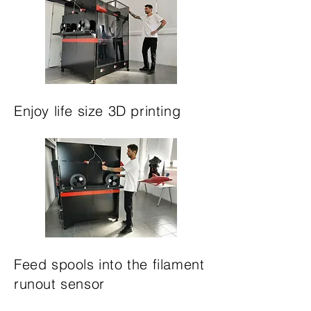
Enjoy life size 3D printing
Feed spools into the filament
runout sensor