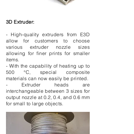
3D Extruder:
- High-quality extruders from E3D
allow for customers to choose
various extruder nozzle sizes
allowing for finer prints for smaller
items.
- With the capability of heating up to
500 °C, special composite
materials can now easily be printed.
- Extruder heads are
interchangeable between 3 sizes for
output nozzle at 0.2, 0.4, and 0.6 mm
for small to large objects.