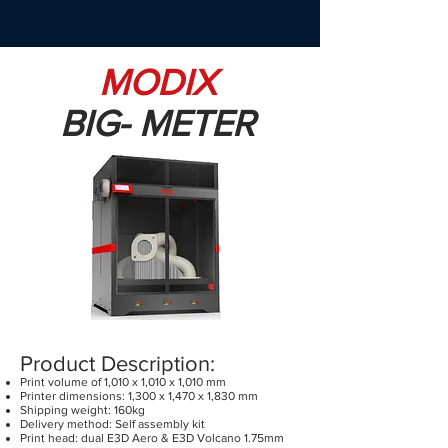
MODIX
BIG- METER
Product Description:
Print volume of 1,010 x 1,010 x 1,010 mm
Printer dimensions: 1,300 x 1,470 x 1,830 mm
Shipping weight: 160kg
Delivery method: Self assembly kit
Print head: dual E3D Aero & E3D Volcano 1.75mm