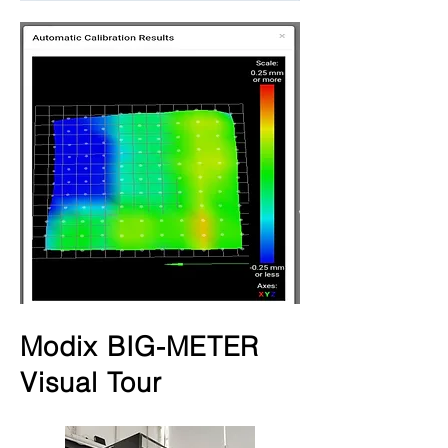
Modix BIG-METER
Visual Tour