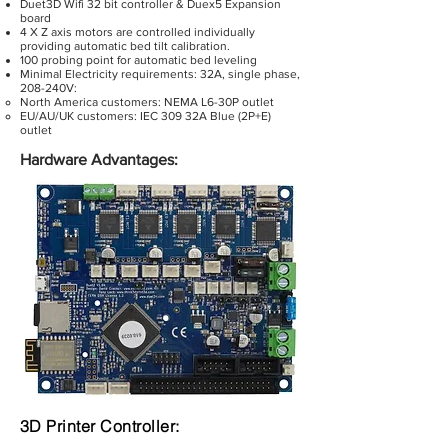
Duet3D Wifi 32 bit controller & Duex5 Expansion
board
4 X Z axis motors are controlled individually
providing automatic bed tilt calibration.
100 probing point for automatic bed leveling
Minimal Electricity requirements: 32A, single phase,
208-240V:
North America customers: NEMA L6-30P outlet
EU/AU/UK customers: IEC 309 32A Blue (2P+E)
outlet
Hardware Advantages:
3D Printer Controller: