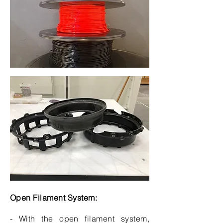
Open Filament System:
- With the open filament system,