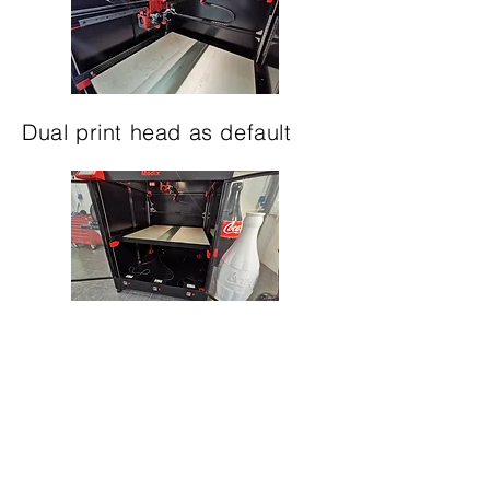
Dual print head as default
Three independent bed
heaters, each is capable of
120°C