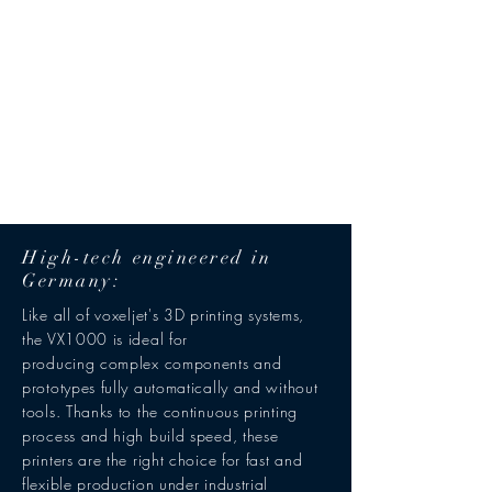
High-tech engineered in
Germany:
Like all of voxeljet's 3D printing systems,
the VX1000 is ideal for
producing complex components and
prototypes fully automatically and without
tools. Thanks to the continuous printing
process and high build speed, these
printers are the right choice for fast and
flexible production under industrial