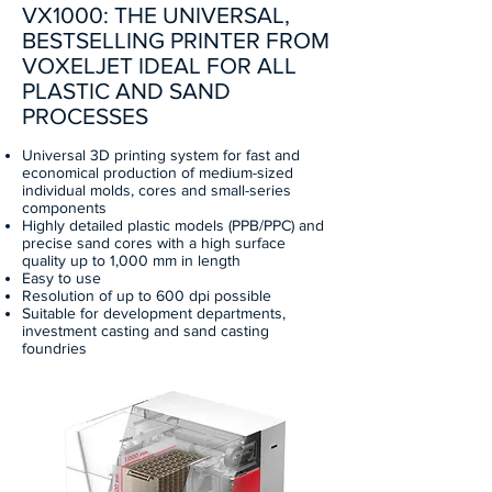
VX1000: THE UNIVERSAL,
BESTSELLING PRINTER FROM
VOXELJET IDEAL FOR ALL
PLASTIC AND SAND
PROCESSES
Universal 3D printing system for fast and
economical production of medium-sized
individual molds, cores and small-series
components
Highly detailed plastic models (PPB/PPC) and
precise sand cores with a high surface
quality up to 1,000 mm in length
Easy to use
Resolution of up to 600 dpi possible
Suitable for development departments,
investment casting and sand casting
foundries