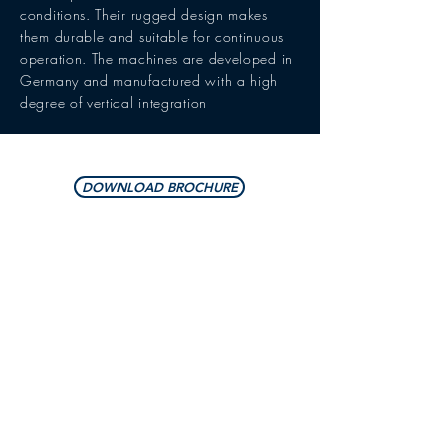
conditions. Their rugged design makes
them durable and suitable for continuous
operation. The machines are developed in
Germany and manufactured with a high
degree of vertical integration
DOWNLOAD BROCHURE
DIMENSIONS/WEIGHTS
2,800 x 2,400 x 2,300
Outer dimensions
mm
LxWxH
11,000 x 8,000 x 2,800
Installation space
mm
LxWxH
3,500 kg
Weight