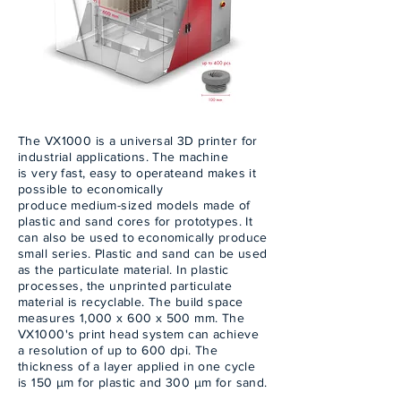
The VX1000 is a universal 3D printer for
industrial applications. The machine
is very fast, easy to operateand makes it
possible to economically
produce medium-sized models made of
plastic and sand cores for prototypes. It
can also be used to economically produce
small series. Plastic and sand can be used
as the particulate material. In plastic
processes, the unprinted particulate
material is recyclable. The build space
measures 1,000 x 600 x 500 mm. The
VX1000's print head system can achieve
a resolution of up to 600 dpi. The
thickness of a layer applied in one cycle
is 150 µm for plastic and 300 µm for sand.