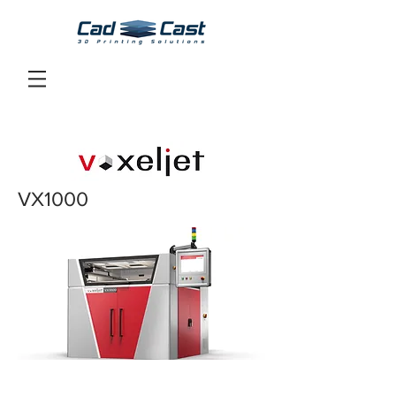
VX1000