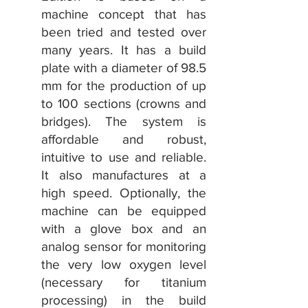
machine concept that has
been tried and tested over
many years. It has a build
plate with a diameter of 98.5
mm for the production of up
to 100 sections (crowns and
bridges). The system is
affordable and robust,
intuitive to use and reliable.
It also manufactures at a
high speed. Optionally, the
machine can be equipped
with a glove box and an
analog sensor for monitoring
the very low oxygen level
(necessary for titanium
processing) in the build