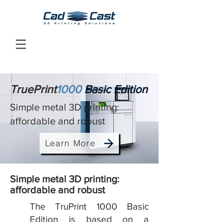
TruePrint
1000
Basic Edition
Simple metal 3D printing:
affordable and robust
Learn More
Simple metal 3D printing:
affordable and robust
The TruPrint 1000 Basic
Edition is based on a