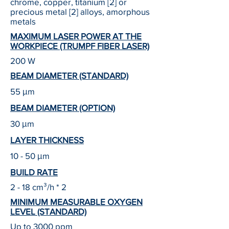
chrome, copper, titanium [2] or
precious metal [2] alloys, amorphous
metals
MAXIMUM LASER POWER AT THE
WORKPIECE (TRUMPF FIBER LASER)
200 W
BEAM DIAMETER (STANDARD)
55 μm
BEAM DIAMETER (OPTION)
30 μm
LAYER THICKNESS
10 - 50 μm
BUILD RATE
2 - 18 cm³/h * 2
MINIMUM MEASURABLE OXYGEN
LEVEL (STANDARD)
Up to 3000 ppm