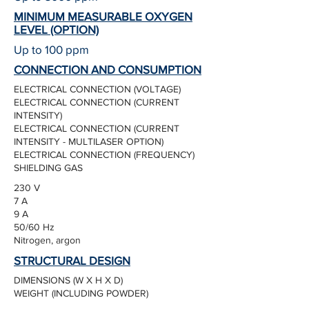
MINIMUM MEASURABLE OXYGEN
LEVEL (OPTION)
Up to 100 ppm
CONNECTION AND CONSUMPTION
ELECTRICAL CONNECTION (VOLTAGE)
ELECTRICAL CONNECTION (CURRENT
INTENSITY)
ELECTRICAL CONNECTION (CURRENT
INTENSITY - MULTILASER OPTION)
ELECTRICAL CONNECTION (FREQUENCY)
SHIELDING GAS
230 V
7 A
9 A
50/60 Hz
Nitrogen, argon
STRUCTURAL DESIGN
DIMENSIONS (W X H X D)
WEIGHT (INCLUDING POWDER)