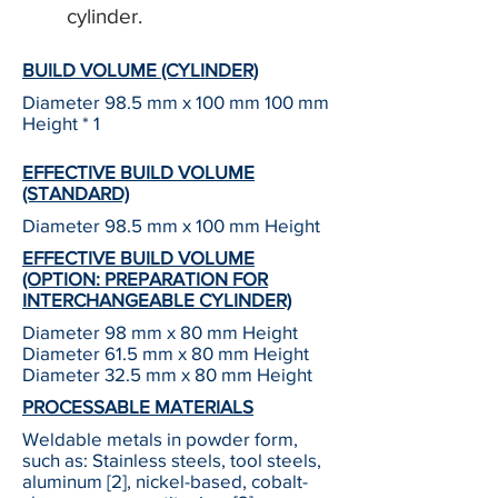
cylinder.
BUILD VOLUME (CYLINDER)
Diameter 98.5 mm x 100 mm 100 mm
Height * 1
EFFECTIVE BUILD VOLUME
(STANDARD)
Diameter 98.5 mm x 100 mm Height
EFFECTIVE BUILD VOLUME
(OPTION: PREPARATION FOR
INTERCHANGEABLE CYLINDER)
Diameter 98 mm x 80 mm Height
Diameter 61.5 mm x 80 mm Height
Diameter 32.5 mm x 80 mm Height
PROCESSABLE MATERIALS
Weldable metals in powder form,
such as: Stainless steels, tool steels,
aluminum [2], nickel-based, cobalt-