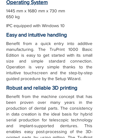
Operating System
1445 mm x 1680 mm x 730 mm
650 kg
IPC equipped with Windows 10
Easy and intuitive handling
Benefit from a quick entry into additive
manufacturing. The TruPrint 1000 Basic
Edition is easy to get started with its small
size and simple standard connection.
Operation is very simple thanks to the
intuitive touchscreen and the step-by-step
guided procedure by the Setup Wizard.
Robust and reliable 3D printing
Benefit from the machine concept that has
been proven over many years in the
production of dental parts. The consistency
in data creation is the ideal basis for hybrid
serial production for telescopic technology
and implant-supported dentures. This
enables easy post-processing of the 3D-
printed parts by using milling. The TruPrint